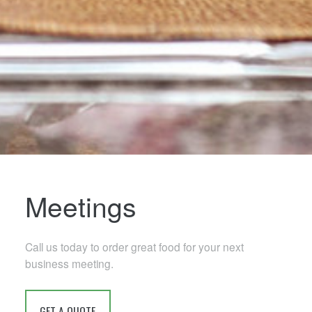
Meetings
Call us today to order great food for your next
business meeting.
GET A QUOTE