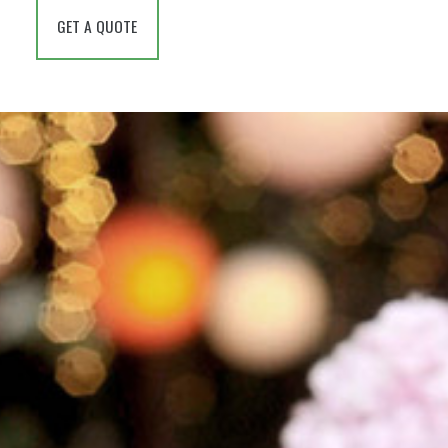
GET A QUOTE