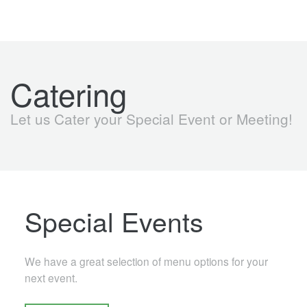
Catering
Let us Cater your Special Event or Meeting!
Special Events
We have a great selection of menu options for your
next event.